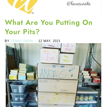
What Are You Putting On
Your Pits?
BY
JENNY DIEHL
12 MAY, 2021
|