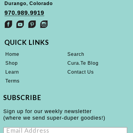
Durango, Colorado
970.989.9919
QUICK LINKS
Home
Search
Shop
Cura.Te Blog
Learn
Contact Us
Terms
SUBSCRIBE
Sign up for our weekly newsletter
(where we send super-duper goodies!)
Email