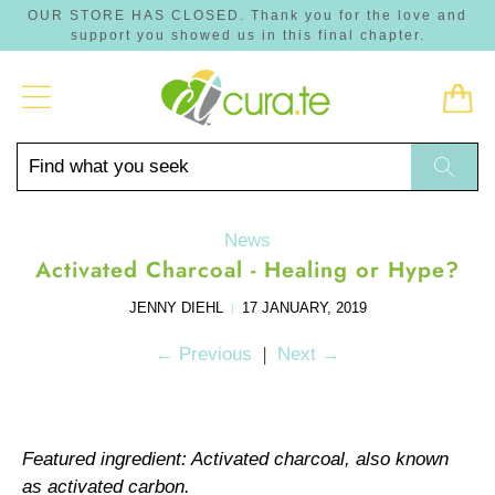
OUR STORE HAS CLOSED. Thank you for the love and
support you showed us in this final chapter.
Trans
missi
en.lay
Find
Searc
what
you
seek
News
Activated Charcoal - Healing or Hype?
JENNY DIEHL
17 JANUARY, 2019
|
|
←
Previous
Next
→
Featured ingredient: Activated charcoal, also known
as activated carbon.