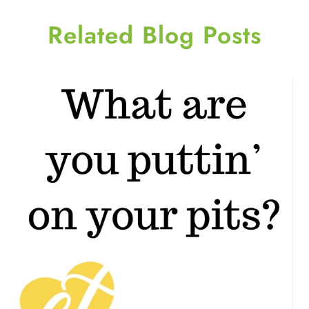
Related Blog Posts