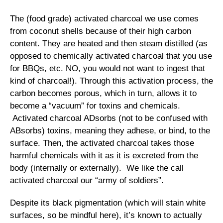
The (food grade) activated charcoal we use comes
from coconut shells because of their high carbon
content. They are heated and then steam distilled (as
opposed to chemically activated charcoal that you use
for BBQs, etc. NO, you would not want to ingest that
kind of charcoal!). Through this activation process, the
carbon becomes porous, which in turn, allows it to
become a “vacuum” for toxins and chemicals.
Activated charcoal ADsorbs (not to be confused with
ABsorbs) toxins, meaning they adhese, or bind, to the
surface. Then, the activated charcoal takes those
harmful chemicals with it as it is excreted from the
body (internally or externally). We like the call
activated charcoal our “army of soldiers”.
Despite its black pigmentation (which will stain white
surfaces, so be mindful here), it’s known to actually