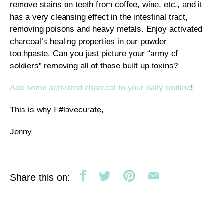
remove stains on teeth from coffee, wine, etc., and it
has a very cleansing effect in the intestinal tract,
removing poisons and heavy metals. Enjoy activated
charcoal’s healing properties in our powder
toothpaste. Can you just picture your “army of
soldiers” removing all of those built up toxins?
Add some activated charcoal to your daily routine
!
This is why I #lovecurate,
Jenny
Share this on: