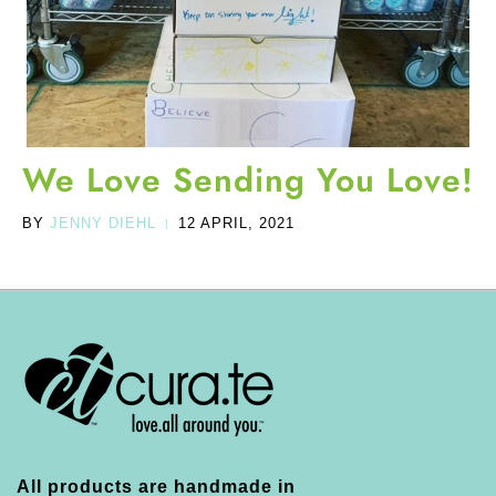
We Love Sending You Love!
BY
JENNY DIEHL
12 APRIL, 2021
|
All products are handmade in